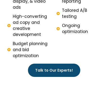
display, & video
reporting
ads
Tailored A/B
High-converting
testing
ad copy and
Ongoing
creative
optimization
development
Budget planning
and bid
optimization
Talk to Our Experts!