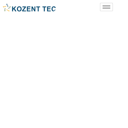
Book A Call
Contact Us