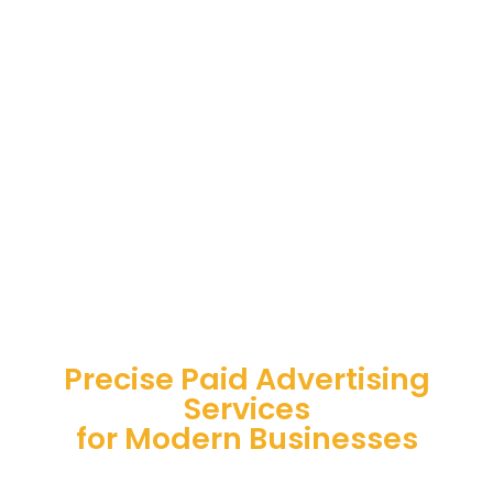
Precise Paid Advertising
Services
for Modern Businesses
Strategic paid advertising services for