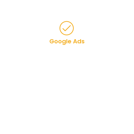
various platforms.
Google Ads
Bing Ads
Social Media Ads