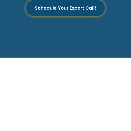
Schedule Your Expert Call!