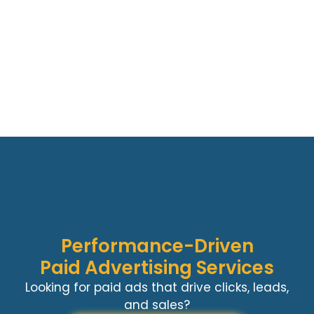
Performance-Driven
Paid Advertising Services
Looking for paid ads that drive clicks, leads,
and sales?