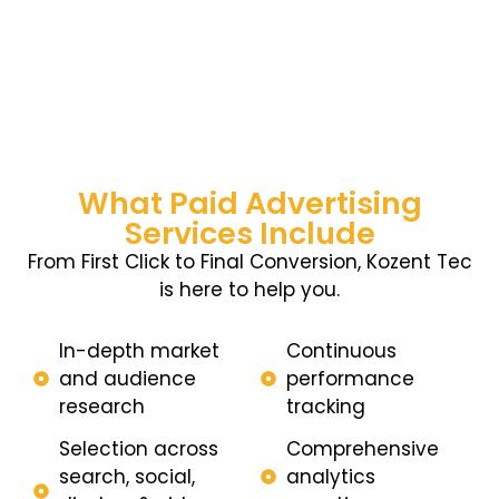
What Paid Advertising
Services Include
From First Click to Final Conversion, Kozent Tec
is here to help you.
In-depth market
Continuous
and audience
performance
research
tracking
Selection across
Comprehensive
search, social,
analytics